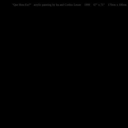
"Que Hora Est?" acrylic painting by Ira and Corliss Lesser 1999 67" x 71" 170cm x 180c